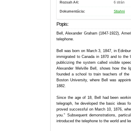
Rozsah A4:
6 strán
Dokumentácia:
Stiahni
Popis:
Bell, Alexander Graham (1847-1922), Ameri
telephone.
Bell was born on March 3, 1847, in Edinbur
immigrated to Canada in 1870 and to the U
publicizing the system called visible spe
Alexander Melville Bell, shows how the li
founded a school to train teachers of th
Boston University, where Bell was appoint
1882.
Since the age of 18, Bell had been workin
telegraph, he developed the basic ideas f
proved successful on March 10, 1876, when
you." Subsequent demonstrations, particul
introduced the telephone to the world and l