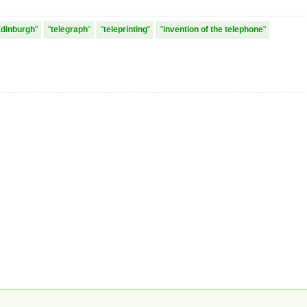
dinburgh
telegraph
teleprinting
invention of the telephone