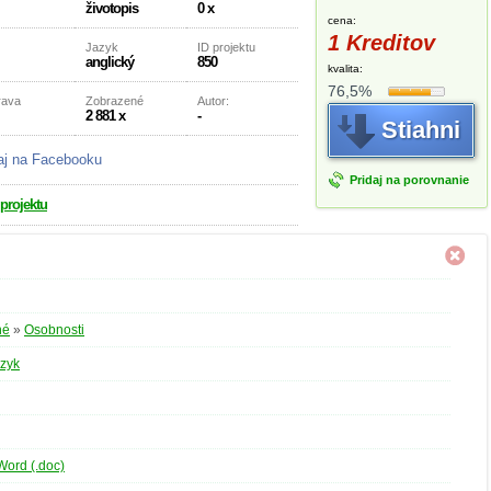
životopis
0 x
cena:
1 Kreditov
Jazyk
ID projektu
anglický
850
kvalita:
76,5%
rava
Zobrazené
Autor:
2 881 x
-
Stiahni
aj na Facebooku
Pridaj na porovnanie
 projektu
né
»
Osobnosti
azyk
Word (.doc)