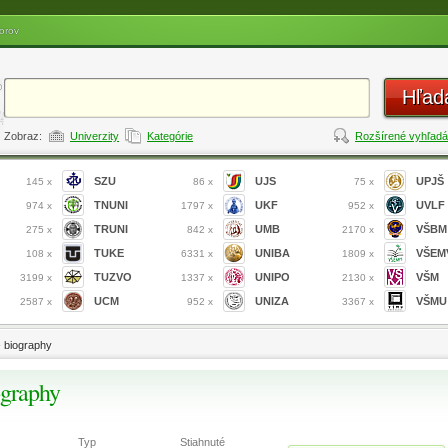
orov
Hľad
Zobraz:
Univerzity
Kategórie
Rozšírené vyhľadá
SZU
UJS
UPJŠ
145 x
86 x
75 x
TNUNI
UKF
UVLF
974 x
1797 x
952 x
TRUNI
UMB
VŠBM
275 x
842 x
2170 x
TUKE
UNIBA
VŠEM
108 x
6331 x
1809 x
TUZVO
UNIPO
VŠM
3199 x
1337 x
2130 x
UCM
UNIZA
VŠMU
2587 x
952 x
3367 x
- biography
ography
Typ
Stiahnuté