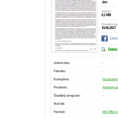
.doc
Veľkosť
0,1 MB
Posledná úp
19.06.2017
Zdieľ
Detaily
1 / 2
Univerzita:
-
Fakulta:
-
Kategória:
Nezarade
Predmet:
Anglický j
Študijný program:
-
Ročník:
-
Formát:
MS Office 