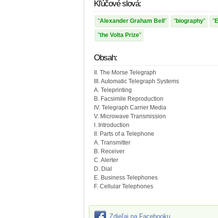
Kľúčové slová:
Alexander Graham Bell
biography
E
the Volta Prize
Obsah:
II. The Morse Telegraph
III. Automatic Telegraph Systems
A. Teleprinting
B. Facsimile Reproduction
IV. Telegraph Carrier Media
V. Microwave Transmission
I. Introduction
II. Parts of a Telephone
A. Transmitter
B. Receiver
C. Alerter
D. Dial
E. Business Telephones
F. Cellular Telephones
Zdieľaj na Facebooku