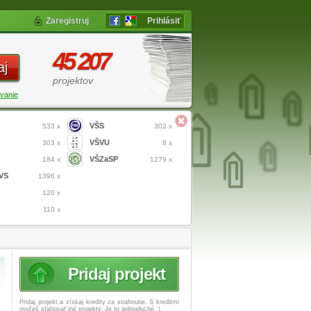
Zaregistruj
Prihlásiť
45 207
aj
projektov
vanie
VŠS
533 x
302 x
VŠVU
303 x
8 x
VŠZaSP
184 x
1279 x
VS
1396 x
120 x
110 x
Pridaj projekt
Pridaj projekt a získaj
kredity za stiahnutie. S kreditmi
možeš sťahovať iné projekty. Je to jednoduché :)