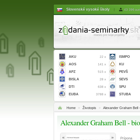
Slovenské vysoké školy
|
43 396 aut
AKU
ISMPO
22 x
AOS
KU
141 x
APZ
PEVŠ
515 x
BISLA
SEVS
28 x
DTI
SPU
638 x
EUBA
STUBA
3788 x
Home
»
Životopis
»
Alexander Graham Bell 
Alexander Graham Bell - bi
«
»
Prípona