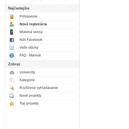
Najčastejšie
Prihlásenie
Nová registrácia
Mobilná verzia
Náš Facebook
Vaše otázky
FAQ - Manuál
Zobraz
Univerzity
Kategórie
Rozšírené vyhľadávanie
Nové projekty
Top projekty