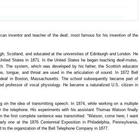
can inventor and teacher of the deaf, most famous for his invention of the
gh, Scotland, and educated at the universities of Edinburgh and London. He
nited States in 1871. In the United States he began teaching deaf-mutes,
ech. The system, which was developed by his father, the Scottish educator
ps, tongue, and throat are used in the articulation of sound. In 1872 Bell
e deaf in Boston, Massachusetts. The school subsequently became part of
ed professor of vocal physiology. He became a naturalized U.S. citizen in
g on the idea of transmitting speech. In 1874, while working on a multiple
or the telephone. His experiments with his assistant Thomas Watson finally
 the first complete sentence was transmitted: "Watson, come here; I want
arly one at the 1876 Centennial Exposition in Philadelphia, Pennsylvania,
ed to the organization of the Bell Telephone Company in 1877.